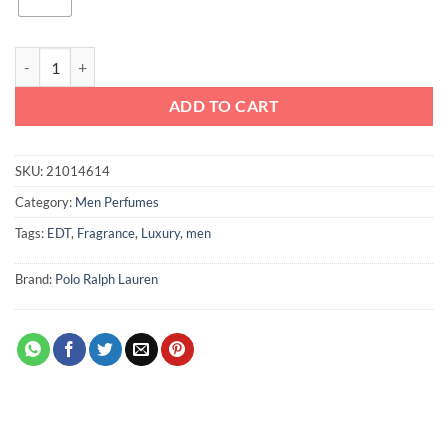
Ralph Lauren Safari Men EDT 125ml quantity
ADD TO CART
SKU:
21014614
Category:
Men Perfumes
Tags:
EDT
,
Fragrance
,
Luxury
,
men
Brand:
Polo Ralph Lauren