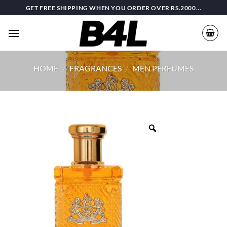
Skip
GET FREE SHIPPING WHEN YOU ORDER OVER RS.2000...
to
content
HOME
/
FRAGRANCES
/
MEN PERFUMES