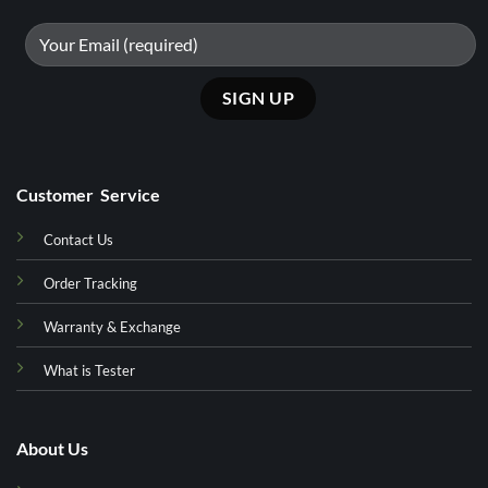
Customer Service
Contact Us
Order Tracking
Warranty & Exchange
What is Tester
About Us