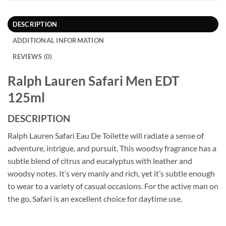
DESCRIPTION
ADDITIONAL INFORMATION
REVIEWS (0)
Ralph Lauren Safari Men EDT
125ml
DESCRIPTION
Ralph Lauren Safari Eau De Toilette will radiate a sense of
adventure, intrigue, and pursuit. This woodsy fragrance has a
subtle blend of citrus and eucalyptus with leather and
woodsy notes. It’s very manly and rich, yet it’s subtle enough
to wear to a variety of casual occasions. For the active man on
the go, Safari is an excellent choice for daytime use.