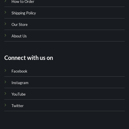
How to Order
Shipping Policy
Our Store
About Us
Connect with us on
Facebook
Instagram
YouTube
Twitter