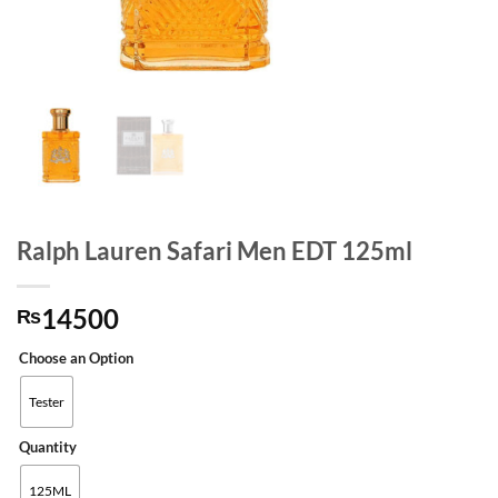
Ralph Lauren Safari Men EDT 125ml
14500
₨
Choose an Option
Tester
Quantity
125ML