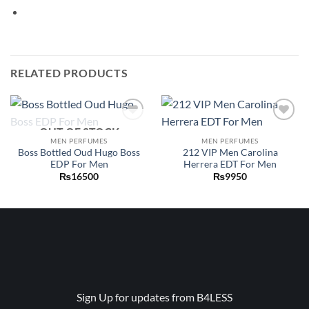
RELATED PRODUCTS
OUT OF STOCK
Add to
Add to
wishlist
wishlist
MEN PERFUMES
MEN PERFUMES
Boss Bottled Oud Hugo Boss
212 VIP Men Carolina
EDP For Men
Herrera EDT For Men
₨
16500
₨
9950
Sign Up for updates from B4LESS