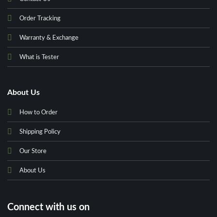
Order Tracking
Warranty & Exchange
What is Tester
About Us
How to Order
Shipping Policy
Our Store
About Us
Connect with us on