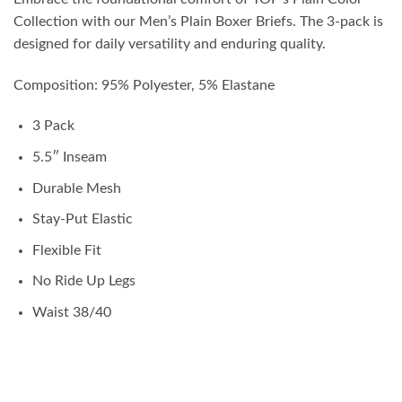
Collection with our Men’s Plain Boxer Briefs. The 3-pack is
designed for daily versatility and enduring quality.
Composition: 95% Polyester, 5% Elastane
3 Pack
5.5″ Inseam
Durable Mesh
Stay-Put Elastic
Flexible Fit
No Ride Up Legs
Waist 38/40