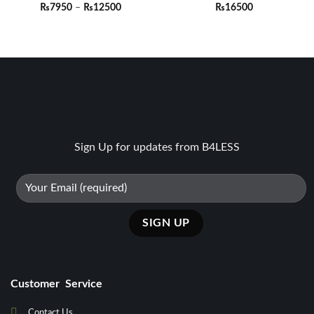
Price
₨
7950
–
₨
12500
₨
16500
range:
₨7950
through
₨12500
Sign Up for updates from B4LESS
Customer Service
Contact Us