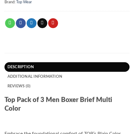
Brand:
Top Wear
DESCRIPTION
ADDITIONAL INFORMATION
REVIEWS (0)
Top Pack of 3 Men Boxer Brief Multi
Color
Embrace the foundational comfort of TOP’s Plain Color