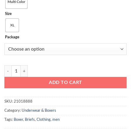
through
Multi Color
₨2000
Size
XL
Package
Top Pack of 3 Men Boxer Brief Multi Color quantity
ADD TO CART
SKU:
21018888
Category:
Underwear & Boxers
Tags:
Boxer
,
Briefs
,
Clothing
,
men