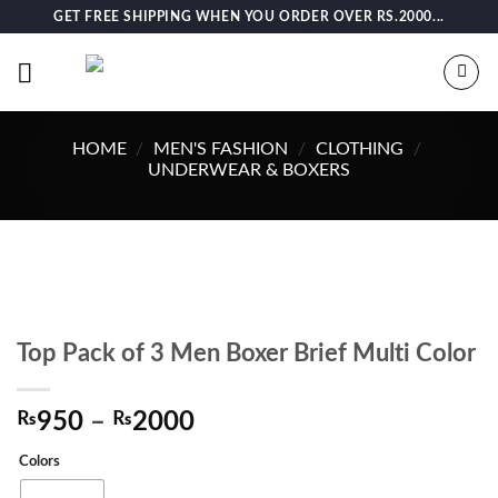
Skip
GET FREE SHIPPING WHEN YOU ORDER OVER RS.2000...
to
content
HOME
/
MEN'S FASHION
/
CLOTHING
/
UNDERWEAR & BOXERS
Top Pack of 3 Men Boxer Brief Multi Color
Price
₨
950
–
₨
2000
range:
Colors
₨950