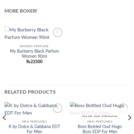
MORE BOXER!
Add to
wishlist
WOMEN PERFUME
My Burberry Black Parfum
Women 90ml
₨
22500
RELATED PRODUCTS
OUT OF STOCK
Add to
Add to
wishlist
wishlist
MEN PERFUMES
MEN PERFUMES
K by Dolce & Gabbana EDT
Boss Bottled Oud Hugo
For Men
Boss EDP For Men