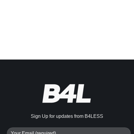
Sign Up for updates from B4LESS