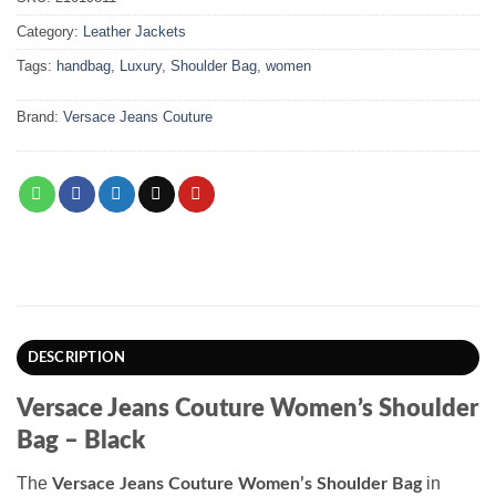
Category:
Leather Jackets
Tags:
handbag
,
Luxury
,
Shoulder Bag
,
women
Brand:
Versace Jeans Couture
DESCRIPTION
Versace Jeans Couture Women’s Shoulder
Bag – Black
The
in
Versace Jeans Couture Women’s Shoulder Bag