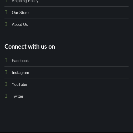
Shipping Policy
Our Store
About Us
Connect with us on
Facebook
Instagram
YouTube
Twitter