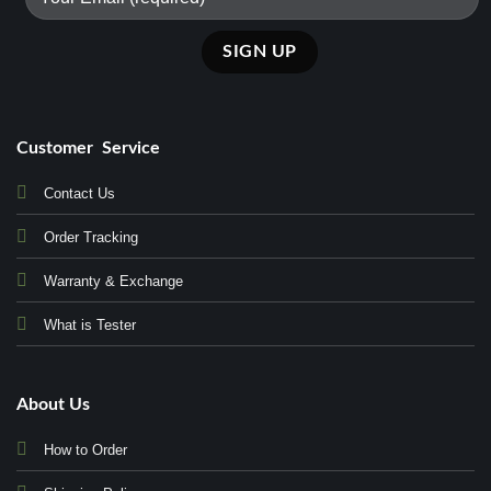
Customer Service
Contact Us
Order Tracking
Warranty & Exchange
What is Tester
About Us
How to Order