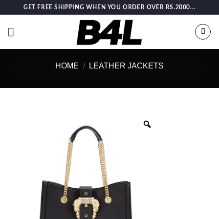
Skip
GET FREE SHIPPING WHEN YOU ORDER OVER RS.2000...
to
content
HOME
/
LEATHER JACKETS