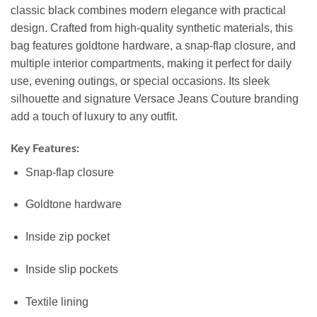
classic black combines modern elegance with practical
design. Crafted from high-quality synthetic materials, this
bag features goldtone hardware, a snap-flap closure, and
multiple interior compartments, making it perfect for daily
use, evening outings, or special occasions. Its sleek
silhouette and signature Versace Jeans Couture branding
add a touch of luxury to any outfit.
Key Features:
Snap-flap closure
Goldtone hardware
Inside zip pocket
Inside slip pockets
Textile lining